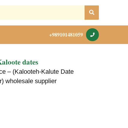
+989101481059
aloote dates
ice – (Kalooteh-Kalute Date
r) wholesale supplier