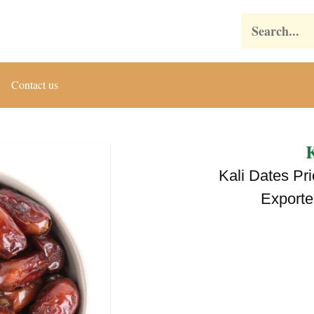
Search
Contact us
K
Kali Dates Pr
Exporte