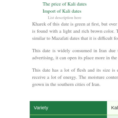
The price of Kali dates
Import of Kali dates
List description here
Kharek of this date is green at first, but ov
is found with a light and rich brown color. 
similar to Mazafati dates that it is difficult 
This date is widely consumed in Iran due to
advertising, it can open its place more in the
This date has a lot of flesh and its size i
receive a lot of energy. The moisture conte
grown in the southern cities of Iran.
Variety
Kal