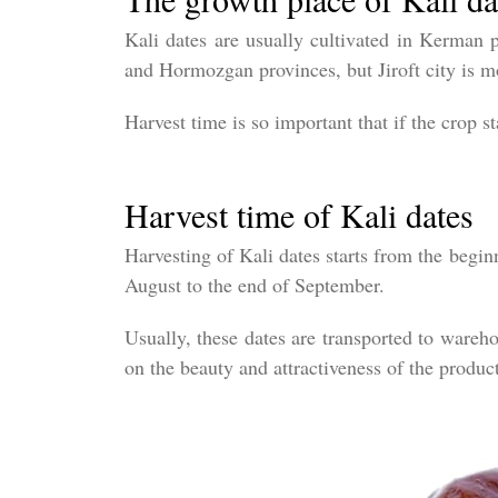
Kali dates are usually cultivated in Kerman p
and Hormozgan provinces, but Jiroft city is mo
Harvest time is so important that if the crop st
Harvest time of Kali dates
Harvesting of Kali dates starts from the begin
August to the end of September.
Usually, these dates are transported to wareh
on the beauty and attractiveness of the produc