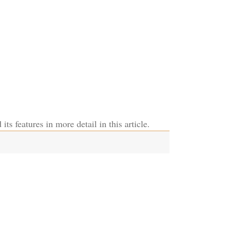
its features in more detail in this article.