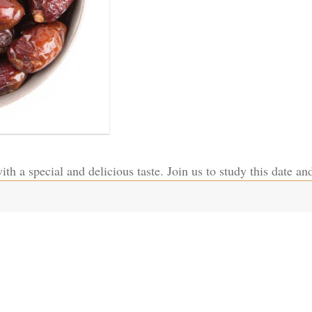
th a special and delicious taste. Join us to study this date and 