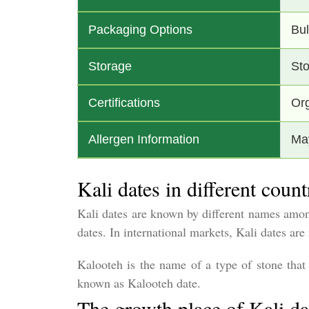
Packaging Options
Bul
Storage
Sto
Certifications
Org
Allergen Information
May
Kali dates in different count
Kali dates are known by different names among
dates. In international markets, Kali dates a
Kalooteh is the name of a type of stone that i
known as Kalooteh date.
The growth place of Kali da