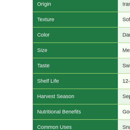
Origin
Ira
Texture
So
Color
Da
Size
Me
Taste
Swe
Shelf Life
12
Harvest Season
Se
Nutritional Benefits
Goo
Common Uses
Sna