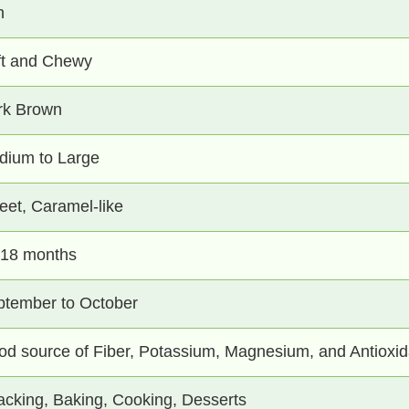
n
ft and Chewy
rk Brown
dium to Large
et, Caramel-like
-18 months
ptember to October
d source of Fiber, Potassium, Magnesium, and Antioxid
cking, Baking, Cooking, Desserts