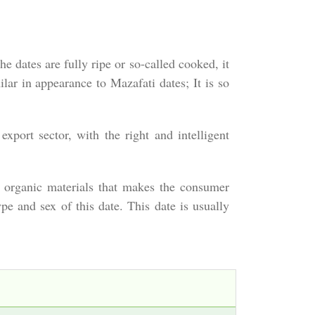
e dates are fully ripe or so-called cooked, it
lar in appearance to Mazafati dates; It is so
xport sector, with the right and intelligent
nd organic materials that makes the consumer
e and sex of this date. This date is usually