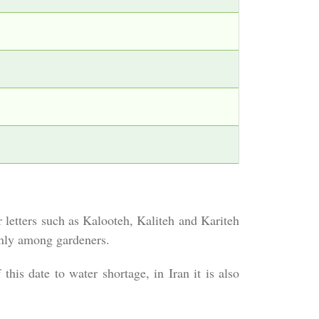
letters such as Kalooteh, Kaliteh and Kariteh
 only among gardeners.
this date to water shortage, in Iran it is also