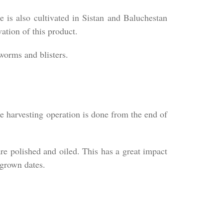
e is also cultivated in Sistan and Baluchestan
ation of this product.
 worms and blisters.
he harvesting operation is done from the end of
re polished and oiled. This has a great impact
 grown dates.