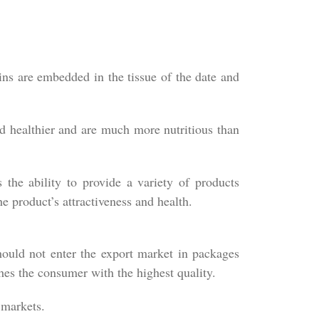
ins are embedded in the tissue of the date and
nd healthier and are much more nutritious than
 the ability to provide a variety of products
e product’s attractiveness and health.
hould not enter the export market in packages
hes the consumer with the highest quality.
 markets.