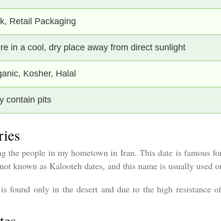
k, Retail Packaging
re in a cool, dry place away from direct sunlight
anic, Kosher, Halal
 contain pits
ries
 the people in my hometown in Iran. This date is famous for 
re not known as Kalooteh dates, and this name is usually used
s found only in the desert and due to the high resistance of 
tes