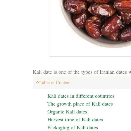
Kali date is one of the types of Iranian dates wi
Table of Content
Kali dates in different countries
The growth place of Kali dates
Organic Kali dates
Harvest time of Kali dates
Packaging of Kali dates