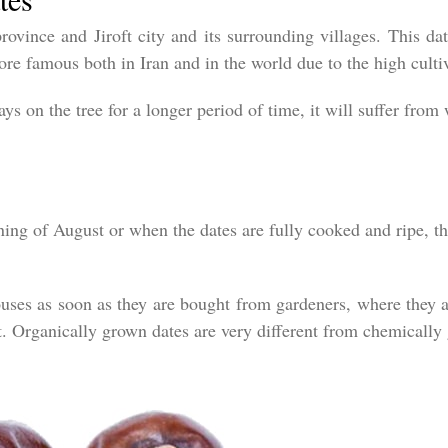
rovince and Jiroft city and its surrounding villages. This dat
re famous both in Iran and in the world due to the high cultiv
ays on the tree for a longer period of time, it will suffer from
ning of August or when the dates are fully cooked and ripe, t
ouses as soon as they are bought from gardeners, where they a
t. Organically grown dates are very different from chemically