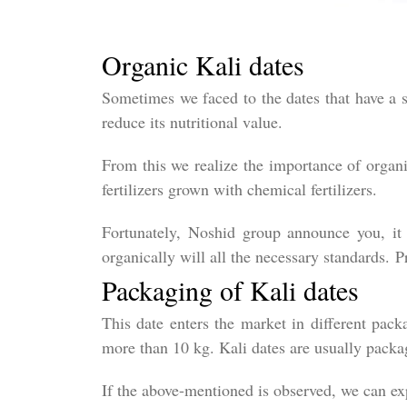
Organic Kali dates
Sometimes we faced to the dates that have a s
reduce its nutritional value.
From this we realize the importance of organi
fertilizers grown with chemical fertilizers.
Fortunately, Noshid group announce you, it i
organically will all the necessary standards. P
Packaging of Kali dates
This date enters the market in different pack
more than 10 kg. Kali dates are usually packag
If the above-mentioned is observed, we can ex