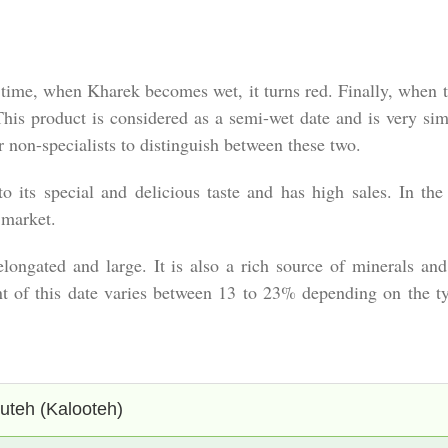
er time, when Kharek becomes wet, it turns red. Finally, when th
This product is considered as a semi-wet date and is very simi
for non-specialists to distinguish between these two.
 its special and delicious taste and has high sales. In the e
 market.
s elongated and large. It is also a rich source of minerals a
nt of this date varies between 13 to 23% depending on the typ
uteh (Kalooteh)