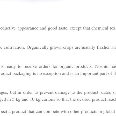
eductive appearance and good taste, except that chemical tox
c cultivation. Organically grown crops are usually fresher a
s ready to receive orders for organic products. Noshid has
roduct packaging is no exception and is an important part of th
ages, but in order to prevent damage to the product, dates s
ed in 5 kg and 10 kg cartons so that the desired product reac
pect a product that can compete with other products in global