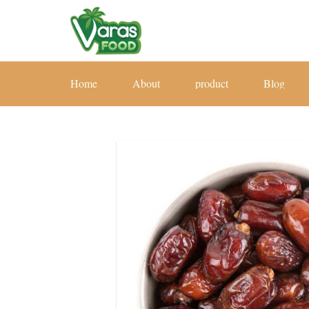
Home
About
product
Blog