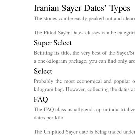
Iranian Sayer Dates’ Types
The stones can be easily peaked out and clea
The Pitted Sayer Dates classes can be categori
Super Select
Befitting its title, the very best of the Sayer
a one-kilogram package, you can find only aro
Select
Probably the most economical and popular on
kilogram bag. However, collecting the dates a
FAQ
The FAQ class usually ends up in industrialize
dates per kilo.
The Un-pitted Sayer date is being traded under