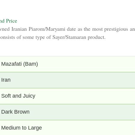
nd Price
wned Iranian Piarom/Maryami date as the most prestigious and
 consists of some type of Sayer/Stamaran product.
Mazafati (Bam)
Iran
Soft and Juicy
Dark Brown
Medium to Large