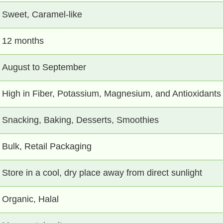
Sweet, Caramel-like
12 months
August to September
High in Fiber, Potassium, Magnesium, and Antioxidants
Snacking, Baking, Desserts, Smoothies
Bulk, Retail Packaging
Store in a cool, dry place away from direct sunlight
Organic, Halal