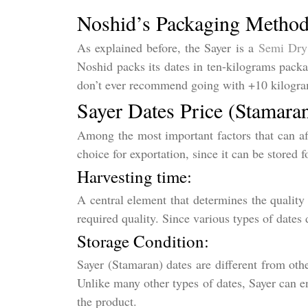
Noshid’s Packaging Metho
As explained before, the Sayer is a
Semi Dry
Noshid packs its dates in ten-kilograms packa
don’t ever recommend going with +10 kilogram
Sayer Dates Price (Stamara
Among the most important factors that can aff
choice for exportation, since it can be stored f
Harvesting time:
A central element that determines the quality 
required quality. Since various types of dates 
Storage Condition:
Sayer (Stamaran) dates are different from othe
Unlike many other types of dates, Sayer can en
the product.