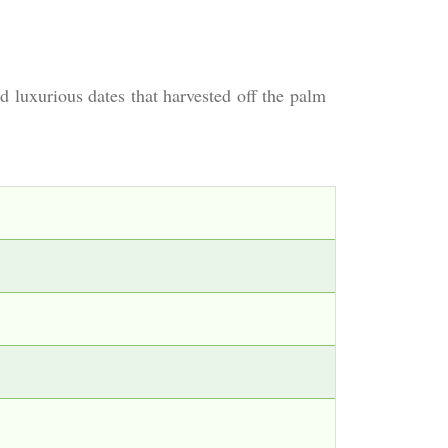
 luxurious dates that harvested off the palm