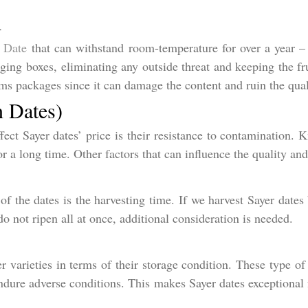
d
 Date
that can withstand room-temperature for over a year – 
ging boxes, eliminating any outside threat and keeping the fru
s packages since it can damage the content and ruin the qual
n Dates)
ect Sayer dates’ price is their resistance to contamination. 
or a long time. Other factors that can influence the quality and
of the dates is the harvesting time. If we harvest Sayer dates 
do not ripen all at once, additional consideration is needed.
r varieties in terms of their storage condition. These type of 
dure adverse conditions. This makes Sayer dates exceptional f