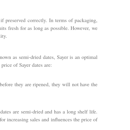
if preserved correctly. In terms of packaging,
its fresh for as long as possible. However, we
ity.
Known as semi-dried dates, Sayer is an optimal
 price of Sayer dates are:
before they are ripened, they will not have the
dates are semi-dried and has a long shelf life.
or increasing sales and influences the price of